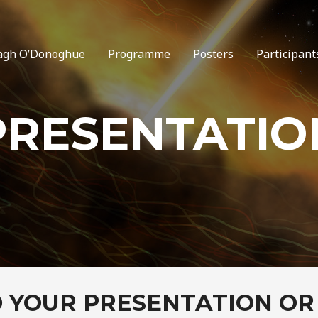
agh O’Donoghue
Programme
Posters
Participant
PRESENTATIO
 YOUR PRESENTATION OR