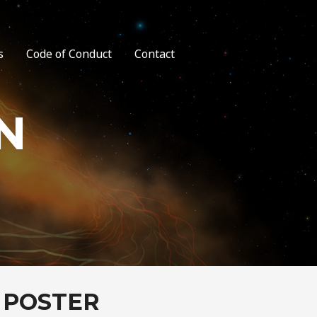
s
Code of Conduct
Contact
N
 POSTER