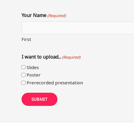
Your Name
(Required)
First
I want to upload...
(Required)
Slides
Poster
Prerecorded presentation